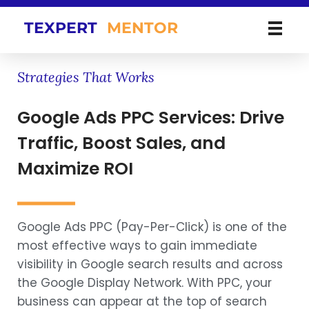
TEXPERT
MENTOR
Strategies That Works
Google Ads PPC Services: Drive
Traffic, Boost Sales, and
Maximize ROI
Google Ads PPC (Pay-Per-Click) is one of the
most effective ways to gain immediate
visibility in Google search results and across
the Google Display Network. With PPC, your
business can appear at the top of search