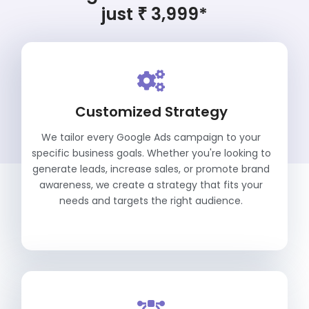
just ₹ 3,999*
Customized Strategy
We tailor every Google Ads campaign to your
specific business goals. Whether you're looking to
generate leads, increase sales, or promote brand
awareness, we create a strategy that fits your
needs and targets the right audience.