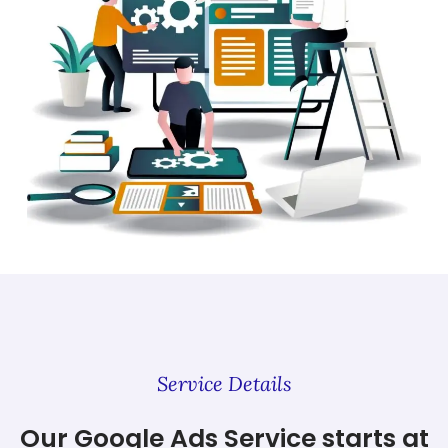
Service Details
Our Google Ads Service starts at