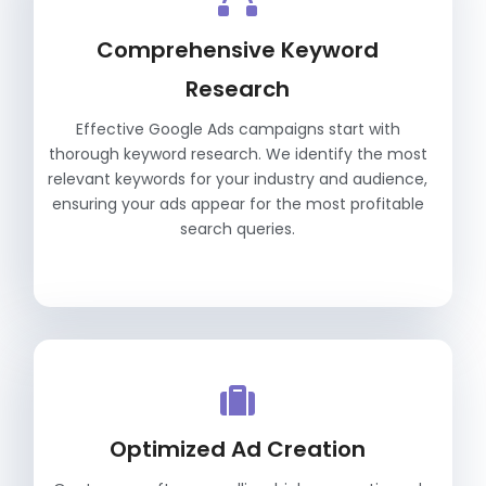
Comprehensive Keyword
Research
Effective Google Ads campaigns start with
thorough keyword research. We identify the most
relevant keywords for your industry and audience,
ensuring your ads appear for the most profitable
search queries.
Optimized Ad Creation