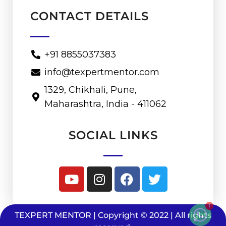
CONTACT DETAILS
+91 8855037383
info@texpertmentor.com
1329, Chikhali, Pune,
Maharashtra, India - 411062
SOCIAL LINKS
1
TEXPERT MENTOR | Copyright © 2022 | All rights