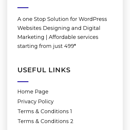
A one Stop Solution for WordPress
Websites Designing and Digital
Marketing | Affordable services
starting from just ₹499*
USEFUL LINKS
Home Page
Privacy Policy
Terms & Conditions 1
Terms & Conditions 2