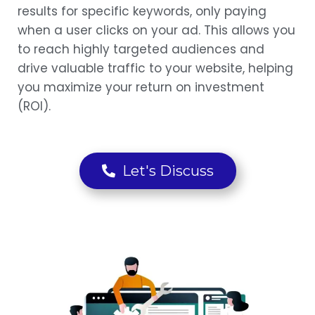
results for specific keywords, only paying
when a user clicks on your ad. This allows you
to reach highly targeted audiences and
drive valuable traffic to your website, helping
you maximize your return on investment
(ROI).
Let's Discuss