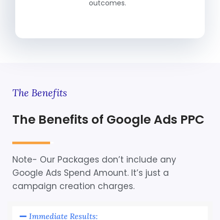
outcomes.
The Benefits
The Benefits of Google Ads PPC
Note- Our Packages don’t include any
Google Ads Spend Amount. It’s just a
campaign creation charges.
Immediate Results: