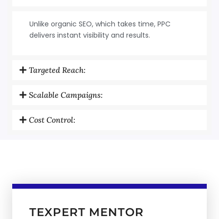
Unlike organic SEO, which takes time, PPC
delivers instant visibility and results.
Targeted Reach:
Scalable Campaigns:
Cost Control:
TEXPERT MENTOR