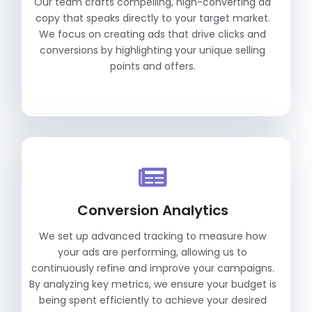
Our team crafts compelling, high-converting ad
copy that speaks directly to your target market.
We focus on creating ads that drive clicks and
conversions by highlighting your unique selling
points and offers.
Conversion Analytics
We set up advanced tracking to measure how
your ads are performing, allowing us to
continuously refine and improve your campaigns.
By analyzing key metrics, we ensure your budget is
being spent efficiently to achieve your desired