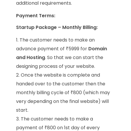
additional requirements.
Payment Terms:
Startup Package – Monthly Billing:
The customer needs to make an
advance payment of ₹5999 for
Domain
and Hosting
. So that we can start the
designing process of your website.
Once the website is complete and
handed over to the customer then the
monthly billing cycle of ₹800 (which may
very depending on the final website) will
start.
The customer needs to make a
payment of ₹800 on 1st day of every