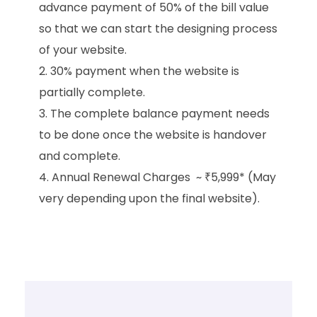
advance payment of 50% of the bill value
so that we can start the designing process
of your website.
30% payment when the website is
partially complete.
The complete balance payment needs
to be done once the website is handover
and complete.
Annual Renewal Charges ~ ₹5,999* (May
very depending upon the final website).