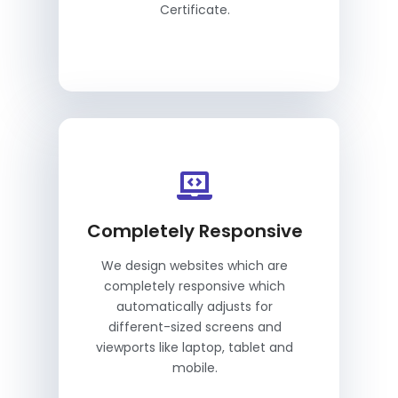
Certificate.
Completely Responsive
We design websites which are
completely responsive which
automatically adjusts for
different-sized screens and
viewports like laptop, tablet and
mobile.