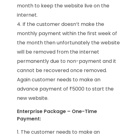
month to keep the website live on the
internet.
If the customer doesn’t make the
monthly payment within the first week of
the month then unfortunately the website
will be removed from the internet
permanently due to non-payment and it
cannot be recovered once removed.
Again customer needs to make an
advance payment of ₹5000 to start the
new website.
Enterprise Package – One-Time
Payment:
The customer needs to make an