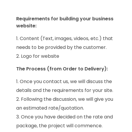
Requirements for building your business
website:
Content (Text, images, videos, etc.) that
needs to be provided by the customer.
Logo for website
The Process (from Order to Delivery):
Once you contact us, we will discuss the
details and the requirements for your site.
Following the discussion, we will give you
an estimated rate/quotation.
Once you have decided on the rate and
package, the project will commence.