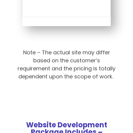
Note – The actual site may differ
based on the customer’s
requirement and the pricing is totally
dependent upon the scope of work.
Website Development
Package Includes ~