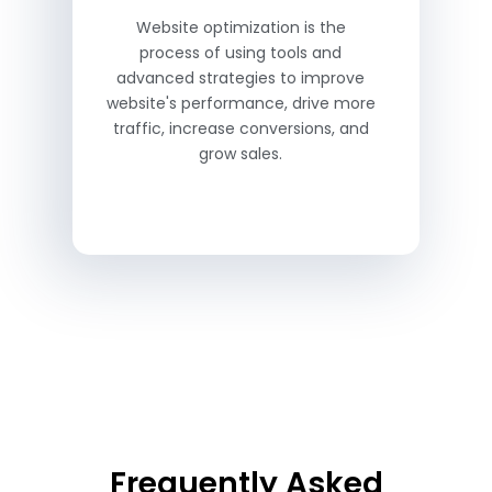
Website optimization is the
process of using tools and
advanced strategies to improve
website's performance, drive more
traffic, increase conversions, and
grow sales.
Frequently Asked