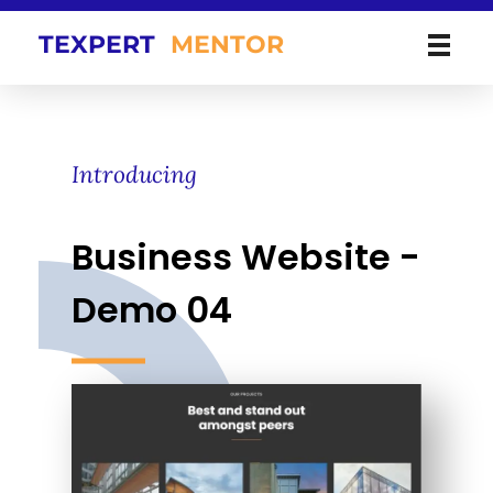
TEXPERT
MENTOR
Introducing
Business Website -
Demo 04