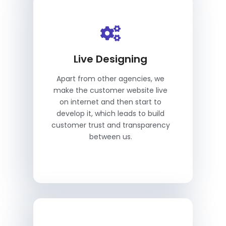
Live Designing
Apart from other agencies, we
make the customer website live
on internet and then start to
develop it, which leads to build
customer trust and transparency
between us.