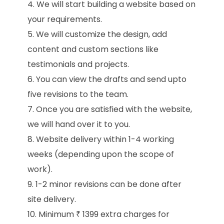
We will start building a website based on
your requirements.
We will customize the design, add
content and custom sections like
testimonials and projects.
You can view the drafts and send upto
five revisions to the team.
Once you are satisfied with the website,
we will hand over it to you.
Website delivery within 1-4 working
weeks (depending upon the scope of
work).
1-2 minor revisions can be done after
site delivery.
Minimum ₹ 1399 extra charges for