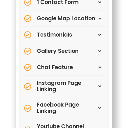
1 Contact Form
Google Map Location
Testimonials
Gallery Section
Chat Feature
Instagram Page
Linking
Facebook Page
Linking
Youtube Channel