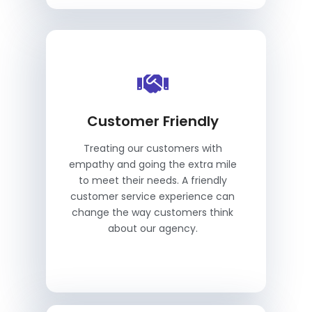
Customer Friendly
Treating our customers with
empathy and going the extra mile
to meet their needs. A friendly
customer service experience can
change the way customers think
about our agency.