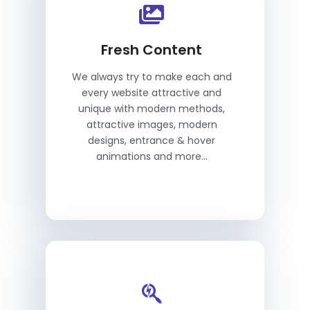
Fresh Content
We always try to make each and
every website attractive and
unique with modern methods,
attractive images, modern
designs, entrance & hover
animations and more...