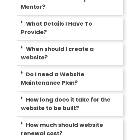
Mentor?
What Details I Have To
Provide?
When should I create a
website?
Do I need a Website
Maintenance Plan?
How long does it take for the
website to be built?
How much should website
renewal cost?