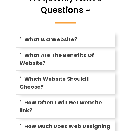
Questions ~
What Is a Website?
What Are The Benefits Of
Website?
Which Website Should I
Choose?
How Often I Will Get website
link?
How Much Does Web Designing