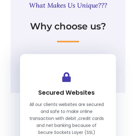
What Makes Us Unique???
Why choose us?
Secured Websites
All our clients websites are secured
and safe to make online
transaction with debit ,credit cards
and net banking because of
Secure Sockets Layer (SSL)