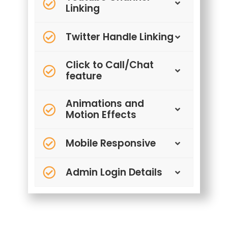
Linking
Twitter Handle Linking
Click to Call/Chat
feature
Animations and
Motion Effects
Mobile Responsive
Admin Login Details