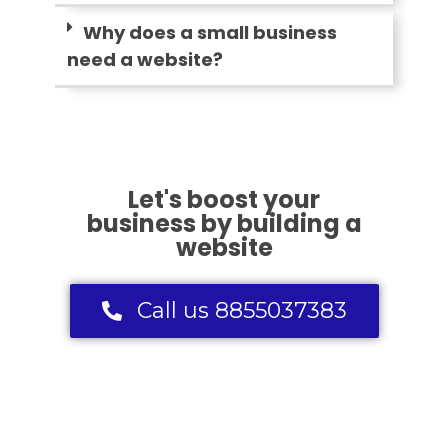
Why does a small business
need a website?
Let's boost your
business by building a
website
Call us 8855037383