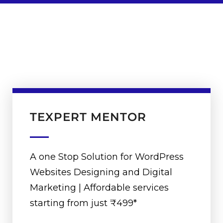
TEXPERT MENTOR
A one Stop Solution for WordPress
Websites Designing and Digital
Marketing | Affordable services
starting from just ₹499*