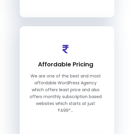
Affordable Pricing
We are one of the best and most
affordable WordPress Agency
which offers least price and also
offers monthly subscription based
websites which starts at just
₹499*...