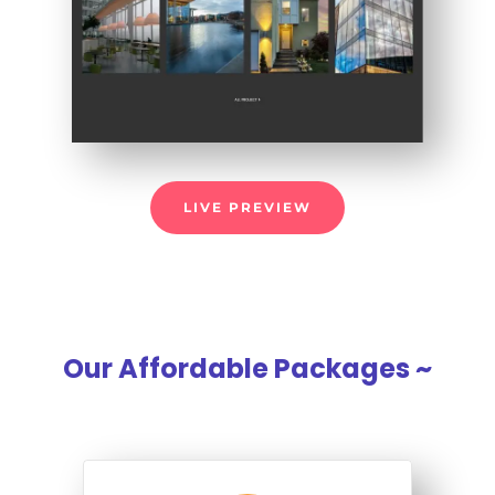
LIVE PREVIEW
Our Affordable Packages ~