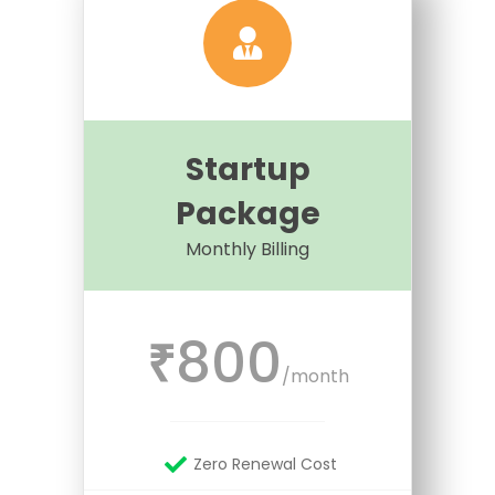
Startup
Package
Monthly Billing
800
₹
/month
Zero Renewal Cost