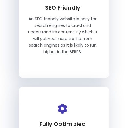
SEO Friendly
An SEO friendly website is easy for
search engines to crawl and
understand its content. By which it
will get you more traffic from
search engines as it is likely to run
higher in the SERPS.
Fully Optimizied