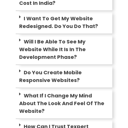
Cost In India?
I Want To Get My Website
Redesigned. Do You Do That?
Will I Be Able To See My
Website While It Is In The
Development Phase?
Do You Create Mobile
Responsive Websites?
What If I Change My Mind
About The Look And Feel Of The
Website?
How Can I Trust Texpert