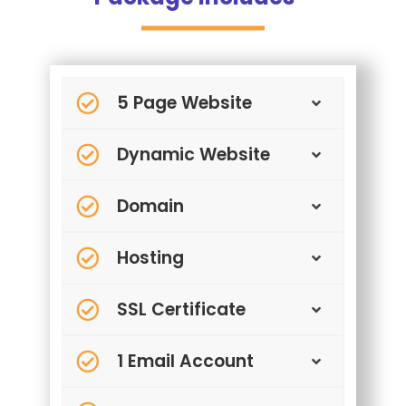
5 Page Website
Dynamic Website
Domain
Hosting
SSL Certificate
1 Email Account