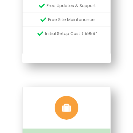
Free Updates & Support
Free Site Maintanance
Initial Setup Cost ₹ 5999*