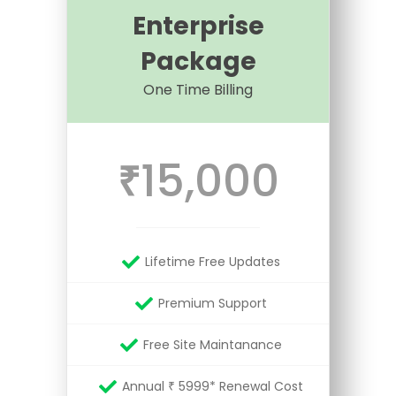
Enterprise
Package
One Time Billing
15,000
₹
Lifetime Free Updates
Premium Support
Free Site Maintanance
Annual ₹ 5999* Renewal Cost