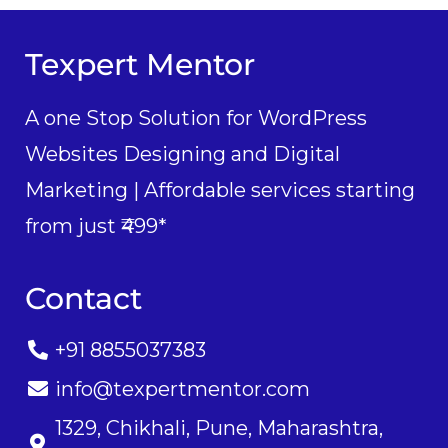
Texpert Mentor
A one Stop Solution for WordPress
Websites Designing and Digital
Marketing | Affordable services starting
from just ₹499*
Contact
+91 8855037383
info@texpertmentor.com
1329, Chikhali, Pune, Maharashtra,