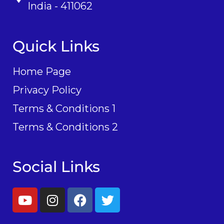
India - 411062
Quick Links
Home Page
Privacy Policy
Terms & Conditions 1
Terms & Conditions 2
Social Links