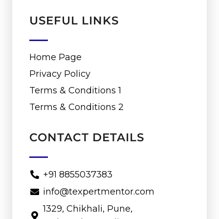
USEFUL LINKS
Home Page
Privacy Policy
Terms & Conditions 1
Terms & Conditions 2
CONTACT DETAILS
+91 8855037383
info@texpertmentor.com
1329, Chikhali, Pune,